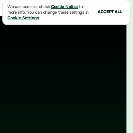
We use cookies, check
Cookie Notice
for
ACCEPT ALL
more info. You can change these settings in
Cookie Settings