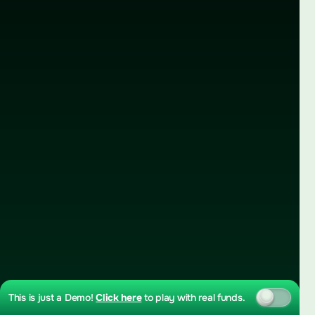
This is just a Demo!
Click here
to play with real funds.