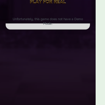
PLAY FOR REAL
Unfortunately, this game does not have a Demo
Mode.