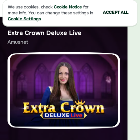
We use cookies, check
Cookie Notice
for
ACCEPT ALL
more info. You can change these settings in
Cookie Settings
Extra Crown Deluxe Live
Amusnet