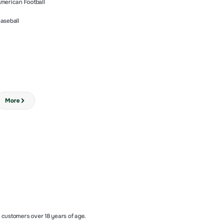
merican Football
aseball
More
 customers over 18 years of age.