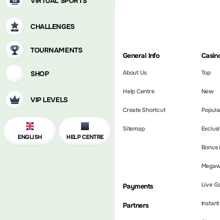
VIRTUAL SPORTS
CHALLENGES
TOURNAMENTS
General Info
Casin
About Us
Top
SHOP
Help Centre
New
VIP LEVELS
Create Shortcut
Popula
Sitemap
Exclus
ENGLISH
HELP CENTRE
Bonus 
Megaw
Live G
Payments
Instan
Partners