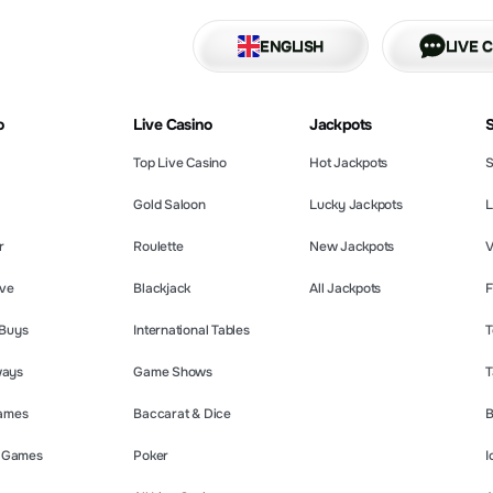
ENGLISH
LIVE 
o
Live Casino
Jackpots
S
Top Live Casino
Hot Jackpots
S
Gold Saloon
Lucky Jackpots
L
r
Roulette
New Jackpots
V
ive
Blackjack
All Jackpots
F
Buys
International Tables
T
ays
Game Shows
T
ames
Baccarat & Dice
B
t Games
Poker
I