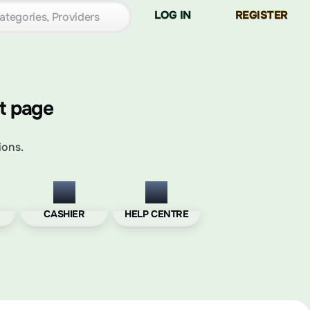
LOG IN
REGISTER
tegories, Providers
at page
ions.
CASHIER
HELP CENTRE