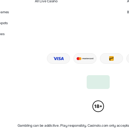
All Live Casino
A
Games
B
kpots
mes
Gambling can be addictive. Play responsibly. Casinolo.com only accepts