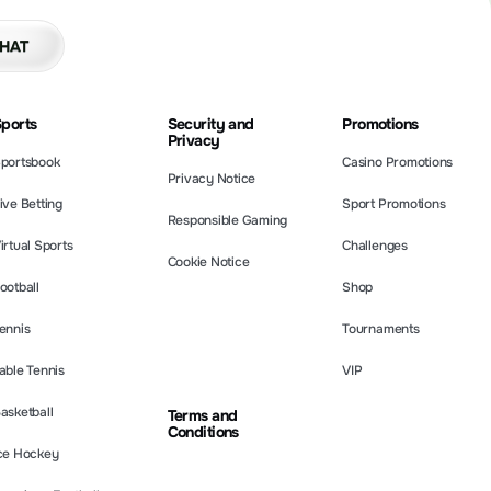
CHAT
ports
Security and
Promotions
Privacy
portsbook
Casino Promotions
Privacy Notice
ive Betting
Sport Promotions
Responsible Gaming
irtual Sports
Challenges
Cookie Notice
ootball
Shop
ennis
Tournaments
able Tennis
VIP
asketball
Terms and
Conditions
ce Hockey