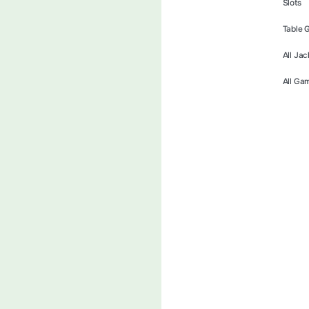
Slots
Table 
All Jac
All Ga