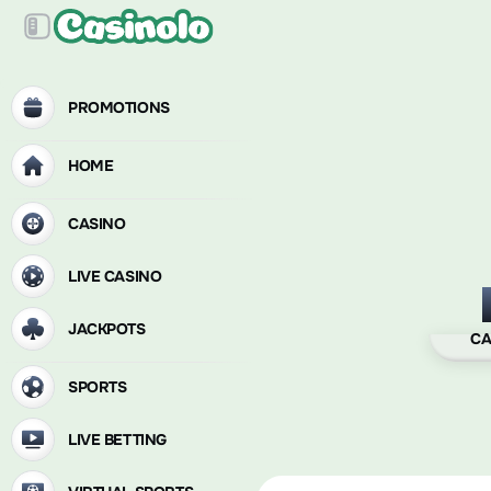
PROMOTIONS
HOME
CASINO
LIVE CASINO
JACKPOTS
CA
SPORTS
LIVE BETTING