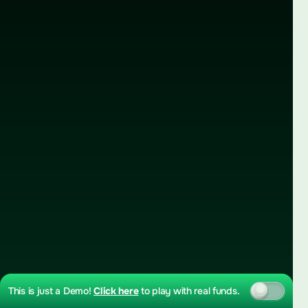
This is just a Demo!
Click here
to play with real funds.