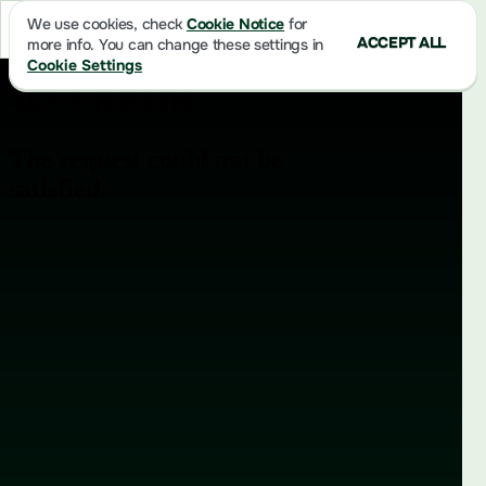
We use cookies, check
Cookie Notice
for
ACCEPT ALL
more info. You can change these settings in
Cookie Settings