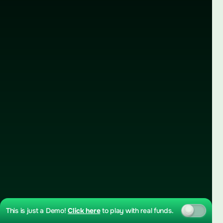
This is just a Demo!
Click here
to play with real funds.