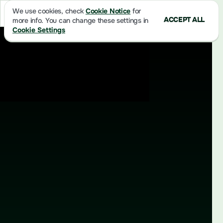
We use cookies, check
Cookie Notice
for
ACCEPT ALL
more info. You can change these settings in
Cookie Settings