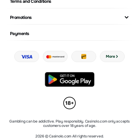
Terms and Conditions
Promotions
Payments
More
Gambling can be addictive. Play responsibly. Casinolo.com only accepts
customers over 18 years of age.
2026 © Casinolo.com All rights reserved.