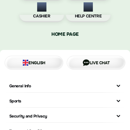
CASHIER
HELP CENTRE
HOME PAGE
ENGLISH
LIVE CHAT
General Info
Sports
Security and Privacy