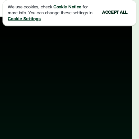
We use cookies, check
Cookie Notice
for
ACCEPT ALL
more info. You can change these settings in
Cookie Settings