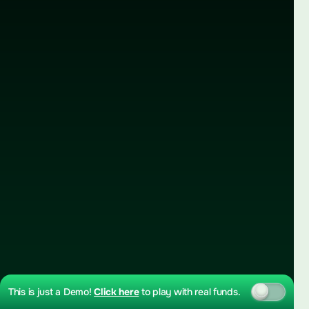
This is just a Demo!
Click here
to play with real funds.