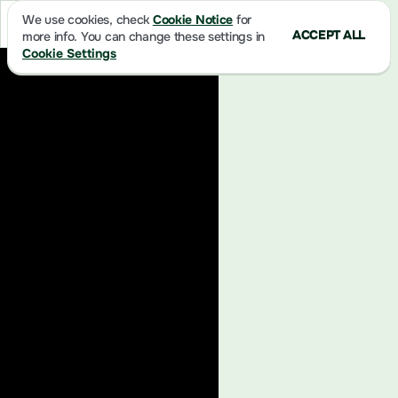
We use cookies, check
Cookie Notice
for
ACCEPT ALL
more info. You can change these settings in
Cookie Settings