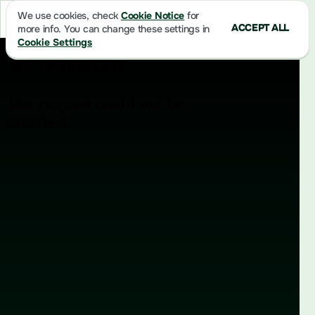
We use cookies, check
Cookie Notice
for
ACCEPT ALL
more info. You can change these settings in
Cookie Settings