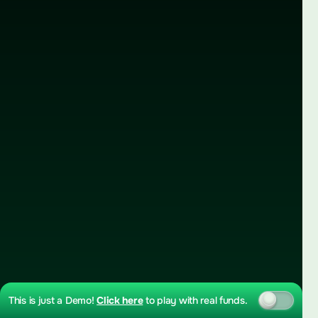
This is just a Demo!
Click here
to play with real funds.