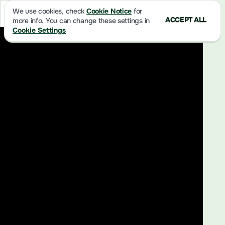
We use cookies, check
Cookie Notice
for
ACCEPT ALL
more info. You can change these settings in
Cookie Settings