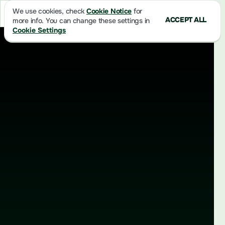
We use cookies, check
Cookie Notice
for
ACCEPT ALL
more info. You can change these settings in
Cookie Settings