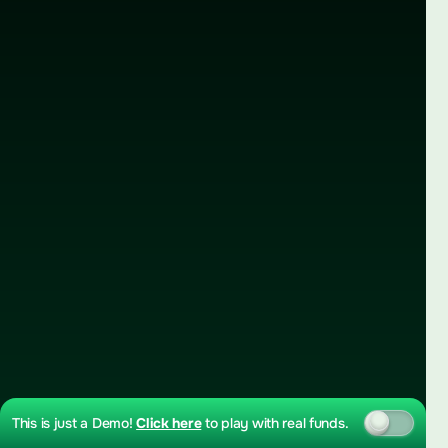
This is just a Demo!
Click here
to play with real funds.