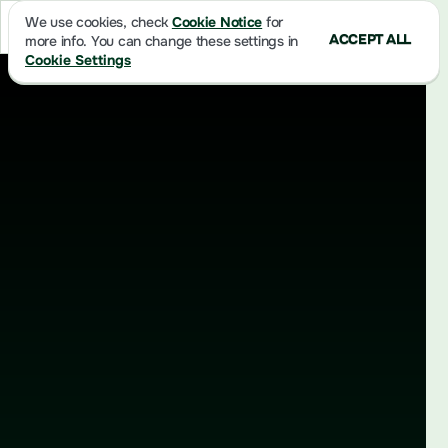
We use cookies, check
Cookie Notice
for
ACCEPT ALL
more info. You can change these settings in
Cookie Settings