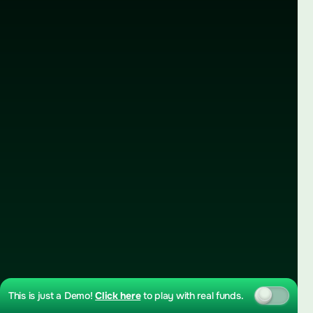
This is just a Demo!
Click here
to play with real funds.