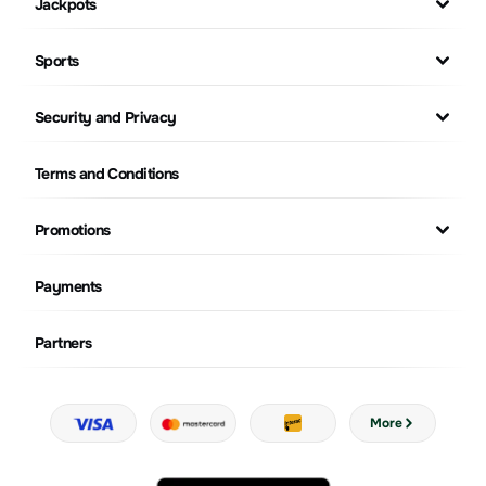
Jackpots
Sports
Security and Privacy
Terms and Conditions
Promotions
Payments
Partners
More