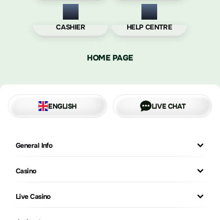
CASHIER
HELP CENTRE
HOME PAGE
ENGLISH
LIVE CHAT
General Info
Casino
Live Casino