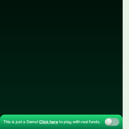
This is just a Demo!
Click here
to play with real funds.