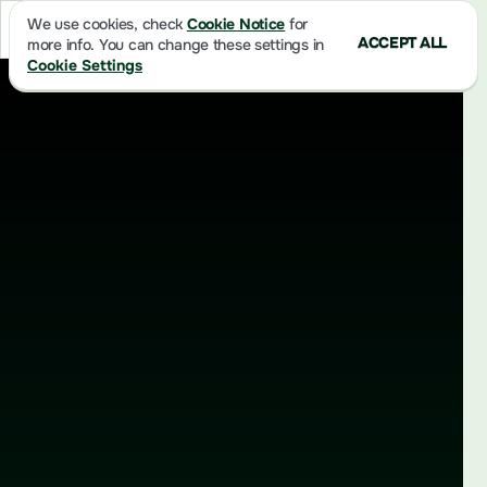
We use cookies, check
Cookie Notice
for
ACCEPT ALL
more info. You can change these settings in
Cookie Settings