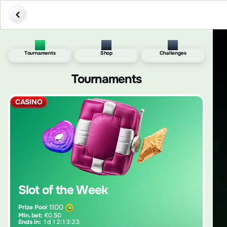
Tournaments
Shop
Challenges
Tournaments
CASINO
Slot of the Week
1100
Prize Pool
Min. bet:
€0.50
Ends in:
1d 12:13:23