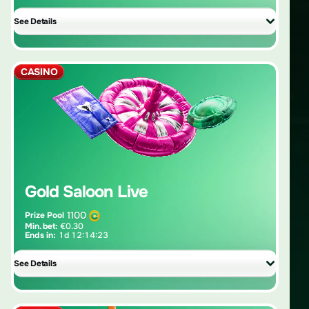
See Details
CASINO
Gold Saloon Live
1100
Prize Pool
Min. bet:
€0.30
Ends in:
1d 12:14:23
See Details