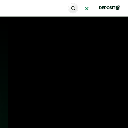
DEPOSIT