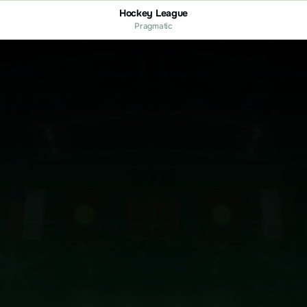
Hockey League
Pragmatic