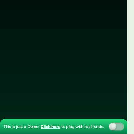
This is just a Demo!
Click here
to play with real funds.