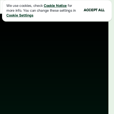
We use cookies, check
Cookie Notice
for
ACCEPT ALL
more info. You can change these settings in
Cookie Settings