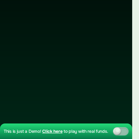
This is just a Demo!
Click here
to play with real funds.