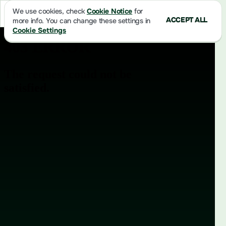
We use cookies, check
Cookie Notice
for
ACCEPT ALL
more info. You can change these settings in
Cookie Settings