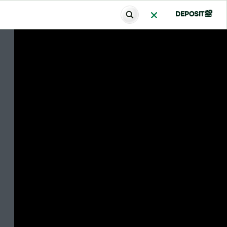
DEPOSIT