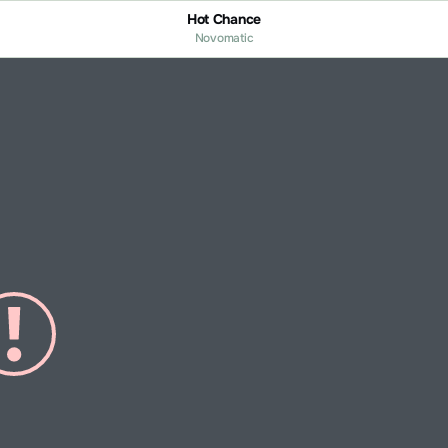
Hot Chance
Novomatic