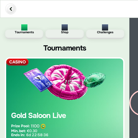
Tournaments
Shop
Challenges
Tournaments
CASINO
Gold Saloon Live
1100
Prize Pool:
Min. bet:
€0.30
Ends in:
6d 22:58:36