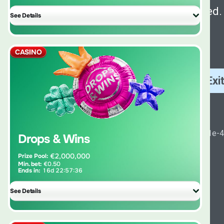
See Details
CASINO
Drops & Wins
€2,000,000
Prize Pool:
Min. bet:
€0.50
Ends in:
16d 22:57:36
See Details