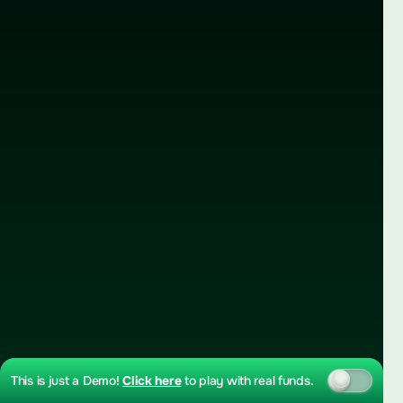
This is just a Demo!
Click here
to play with real funds.