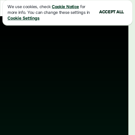
We use cookies, check
Cookie Notice
for
ACCEPT ALL
more info. You can change these settings in
Cookie Settings