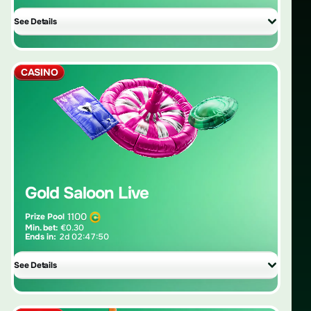
See Details
CASINO
Gold Saloon Live
1100
Prize Pool
Min. bet:
€0.30
Ends in:
2d 02:47:50
See Details