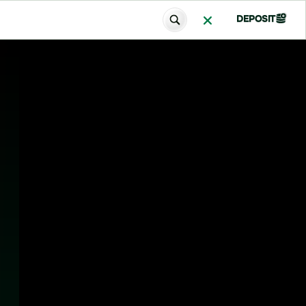
DEPOSIT