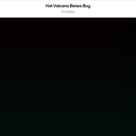
Hot Volcano Bonus Buy
Evoplay