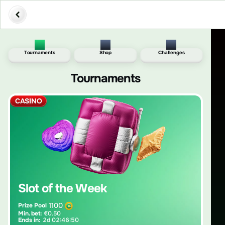
Tournaments
Shop
Challenges
Tournaments
CASINO
Slot of the Week
1100
Prize Pool
Min. bet:
€0.50
Ends in:
2d 02:46:50