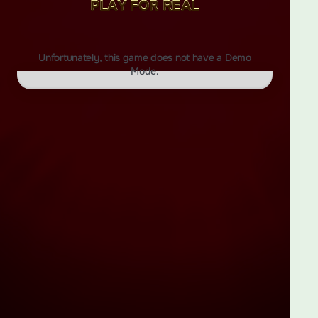
PLAY FOR REAL
Unfortunately, this game does not have a Demo
Mode.