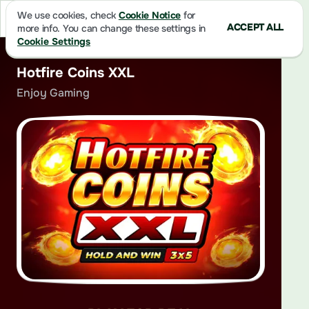
We use cookies, check
Cookie Notice
for
ACCEPT ALL
more info. You can change these settings in
Cookie Settings
Hotfire Coins XXL
Enjoy Gaming