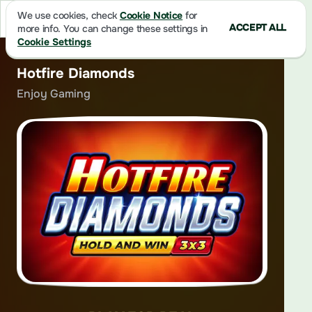
We use cookies, check
Cookie Notice
for
ACCEPT ALL
more info. You can change these settings in
Cookie Settings
Hotfire Diamonds
Enjoy Gaming