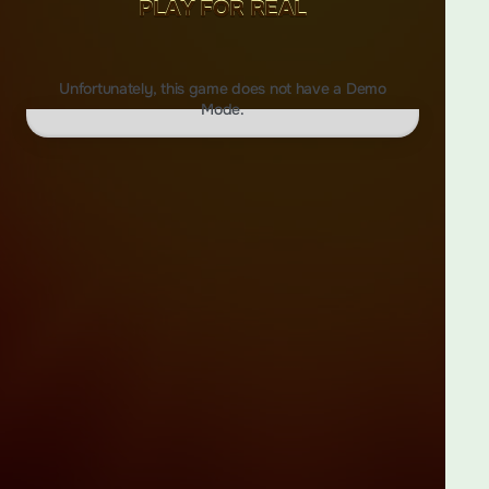
PLAY FOR REAL
Unfortunately, this game does not have a Demo
Mode.