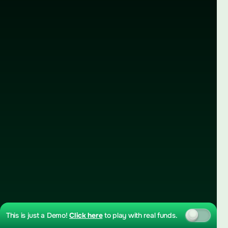
This is just a Demo!
Click here
to play with real funds.