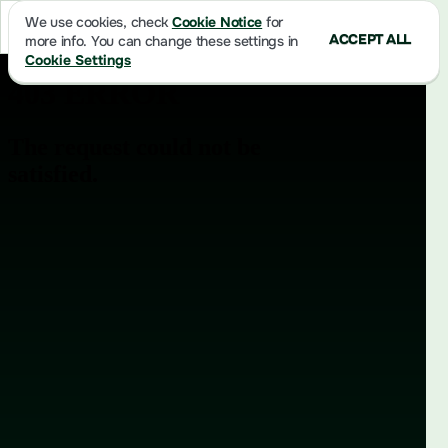
We use cookies, check
Cookie Notice
for
ACCEPT ALL
more info. You can change these settings in
Cookie Settings