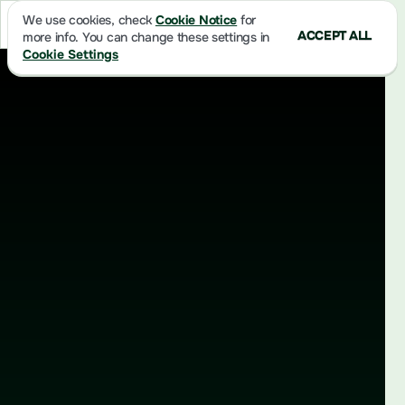
We use cookies, check
Cookie Notice
for
ACCEPT ALL
more info. You can change these settings in
Cookie Settings