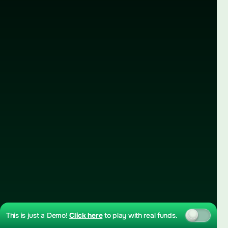
This is just a Demo!
Click here
to play with real funds.