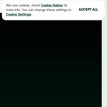
We use cookies, check
Cookie Notice
for
ACCEPT ALL
more info. You can change these settings in
Cookie Settings