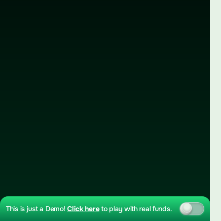
This is just a Demo!
Click here
to play with real funds.