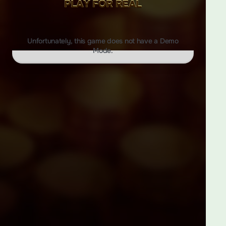
PLAY FOR REAL
Unfortunately, this game does not have a Demo
Mode.