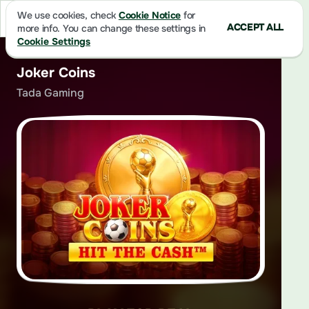
We use cookies, check
Cookie Notice
for
ACCEPT ALL
more info. You can change these settings in
Cookie Settings
Joker Coins
Tada Gaming