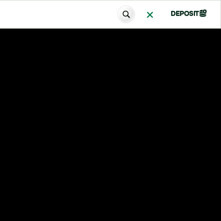
DEPOSIT