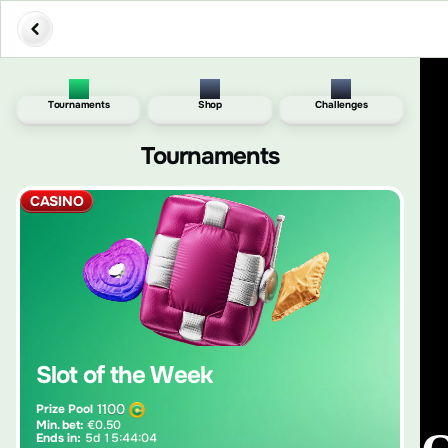
Tournaments
Shop
Challenges
Tournaments
CASINO
Slot of the Week
1100
Prize Pool
Min. bet:
€0.50
Ends in:
5d 15:44:04