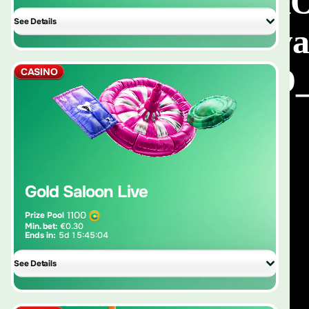
See Details
CASINO
Gold Saloon Live
1100
Prize Pool
Min. bet:
€0.30
Ends in:
5d 15:45:04
See Details