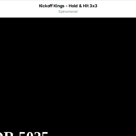
Kickoff Kings - Hold & Hit 3x3
Spinomenal