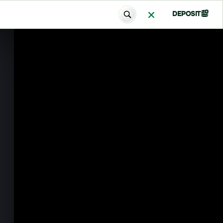
DEPOSIT