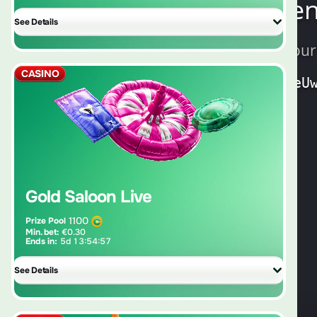
See Details
CASINO
Gold Saloon Live
1100
Prize Pool
Min. bet:
€0.30
Ends in:
5d 13:54:57
See Details