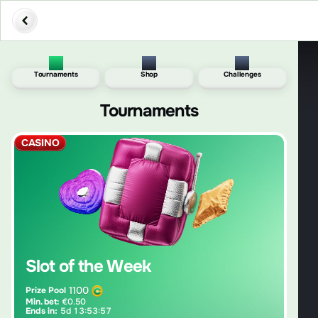
Tournaments
Shop
Challenges
Tournaments
CASINO
Slot of the Week
1100
Prize Pool
Min. bet:
€0.50
Ends in:
5d 13:53:57