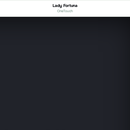
Lady Fortuna
OneTouch