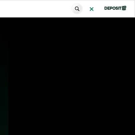
DEPOSIT