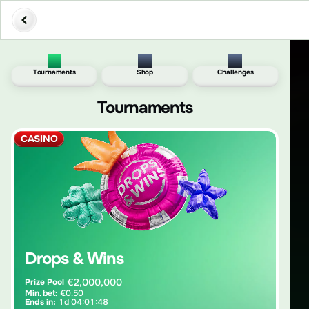
Tournaments
Shop
Challenges
Tournaments
CASINO
Drops & Wins
€2,000,000
Prize Pool
Min. bet:
€0.50
Ends in:
1d 04:01:48