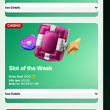
See Details
CASINO
Slot of the Week
1100
Prize Pool
Min. bet:
€0.50
Ends in:
6d 04:01:48
See Details