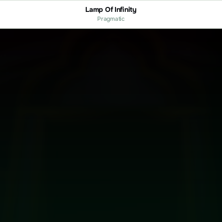
Lamp Of Infinity
Pragmatic