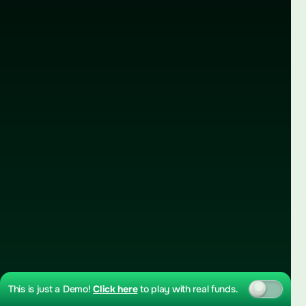
This is just a Demo!
Click here
to play with real funds.