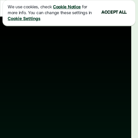
We use cookies, check
Cookie Notice
for
ACCEPT ALL
more info. You can change these settings in
Cookie Settings