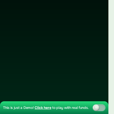
This is just a Demo!
Click here
to play with real funds.