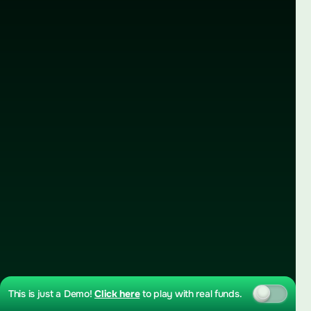
This is just a Demo!
Click here
to play with real funds.