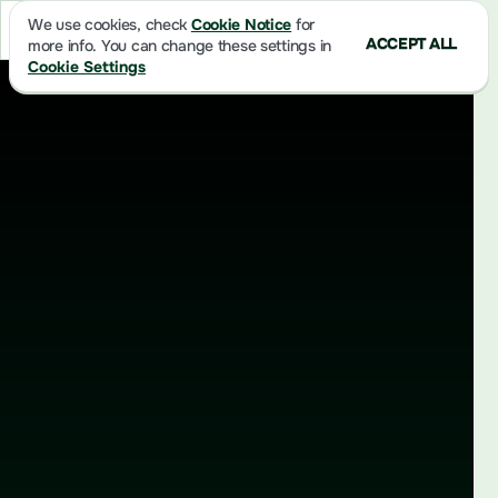
We use cookies, check
Cookie Notice
for
ACCEPT ALL
more info. You can change these settings in
Cookie Settings