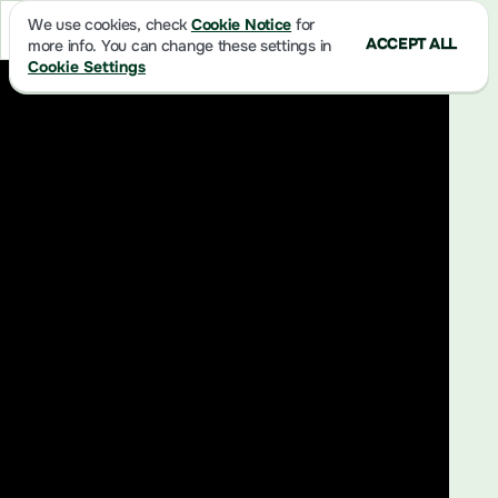
We use cookies, check
Cookie Notice
for
ACCEPT ALL
more info. You can change these settings in
Cookie Settings