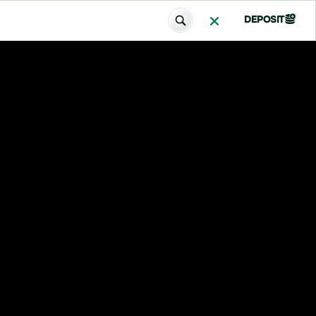
DEPOSIT