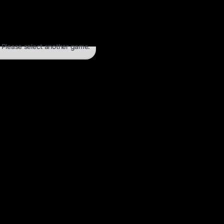
Please select another game.