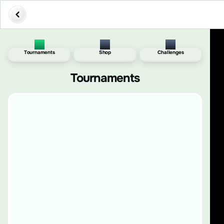
Tournaments
Shop
Challenges
Tournaments