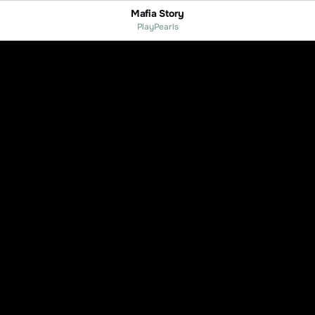
Mafia Story
PlayPearls