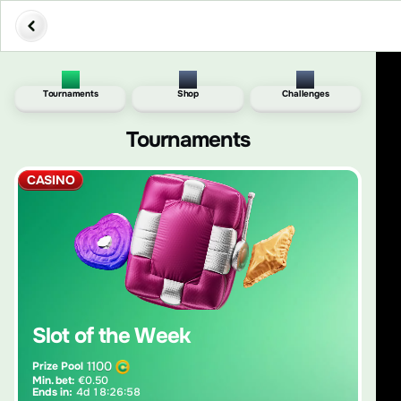
Tournaments
Shop
Challenges
Tournaments
CASINO
Slot of the Week
1100
Prize Pool
Min. bet:
€0.50
Ends in:
4d 18:26:58