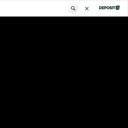
DEPOSIT