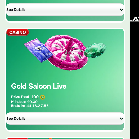
See Details
CASINO
Gold Saloon Live
1100
Prize Pool
Min. bet:
€0.30
Ends in:
4d 18:27:58
See Details