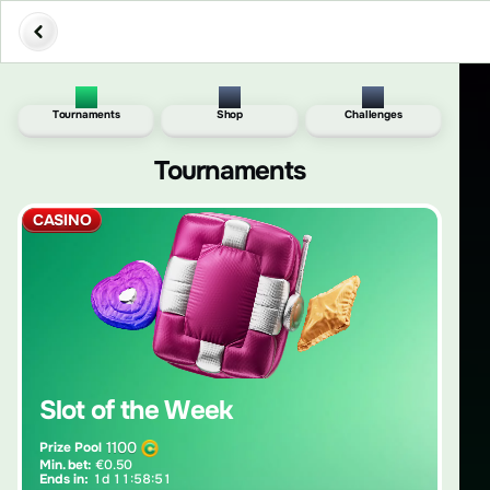
Tournaments
Shop
Challenges
Tournaments
CASINO
Slot of the Week
1100
Prize Pool
Min. bet:
€0.50
Ends in:
1d 11:58:51