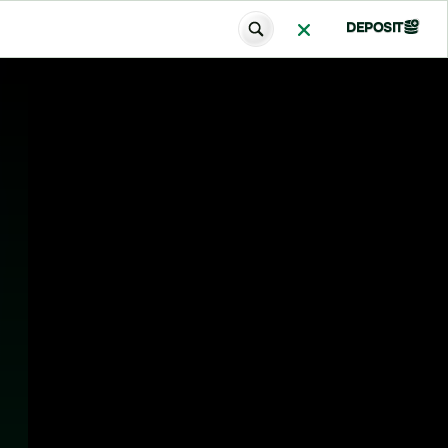
DEPOSIT