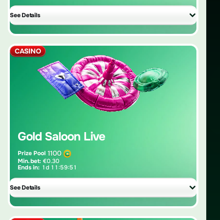
See Details
CASINO
Gold Saloon Live
1100
Prize Pool
Min. bet:
€0.30
Ends in:
1d 11:59:51
See Details