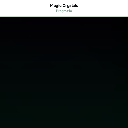
Magic Crystals
Pragmatic