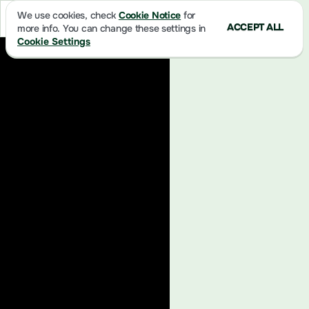
We use cookies, check
Cookie Notice
for
ACCEPT ALL
more info. You can change these settings in
Cookie Settings