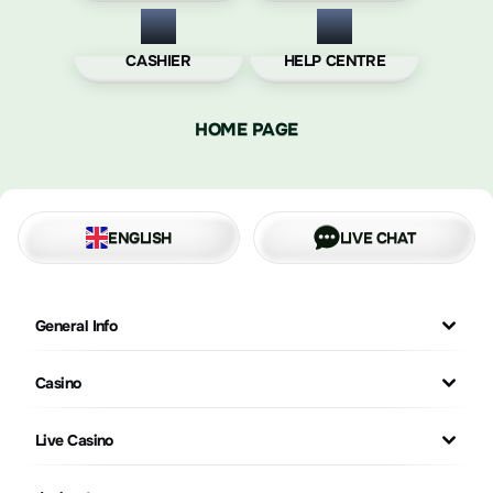
CASHIER
HELP CENTRE
HOME PAGE
ENGLISH
LIVE CHAT
General Info
Casino
Live Casino