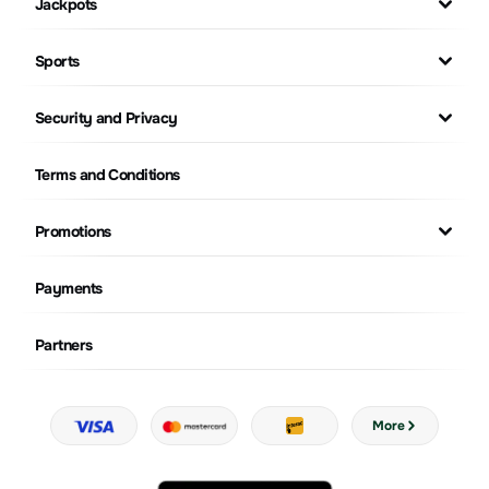
Jackpots
Sports
Security and Privacy
Terms and Conditions
Promotions
Payments
Partners
More