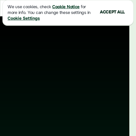
We use cookies, check
Cookie Notice
for
ACCEPT ALL
more info. You can change these settings in
Cookie Settings