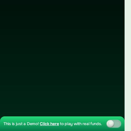
This is just a Demo!
Click here
to play with real funds.