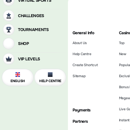
VIRTUAL SPORTS
CHALLENGES
TOURNAMENTS
General Info
Casin
About Us
Top
SHOP
Help Centre
New
VIP LEVELS
Create Shortcut
Popula
Sitemap
Exclus
ENGLISH
HELP CENTRE
Bonus 
Megaw
Live G
Payments
Instan
Partners