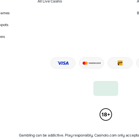
All Live Casino
A
Games
B
kpots
mes
Gambling can be addictive. Play responsibly. Casinolo.com only accepts