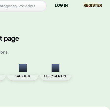
LOG IN
REGISTER
tegories, Providers
at page
ions.
CASHIER
HELP CENTRE