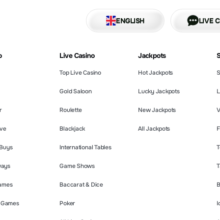
ENGLISH
LIVE 
o
Live Casino
Jackpots
S
Top Live Casino
Hot Jackpots
S
Gold Saloon
Lucky Jackpots
L
r
Roulette
New Jackpots
V
ive
Blackjack
All Jackpots
F
Buys
International Tables
T
ays
Game Shows
T
ames
Baccarat & Dice
B
t Games
Poker
I