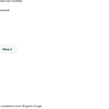
merican Football
aseball
More
 customers over 18 years of age.