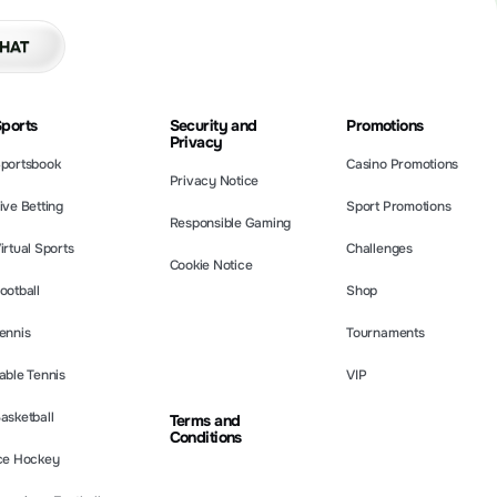
CHAT
ports
Security and
Promotions
Privacy
portsbook
Casino Promotions
Privacy Notice
ive Betting
Sport Promotions
Responsible Gaming
irtual Sports
Challenges
Cookie Notice
ootball
Shop
ennis
Tournaments
able Tennis
VIP
asketball
Terms and
Conditions
ce Hockey