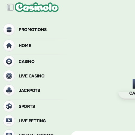
PROMOTIONS
HOME
CASINO
LIVE CASINO
JACKPOTS
CA
SPORTS
LIVE BETTING