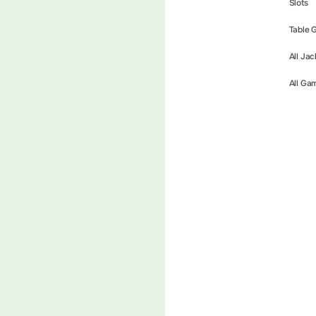
Slots
Table 
All Jac
All Ga