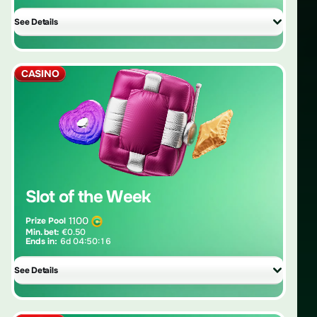
See Details
CASINO
Slot of the Week
1100
Prize Pool
Min. bet:
€0.50
Ends in:
6d 04:50:16
See Details