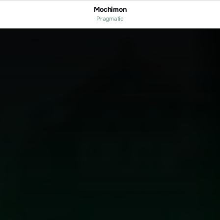
Mochimon
Pragmatic