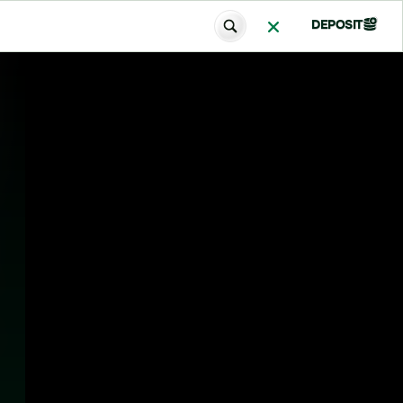
DEPOSIT