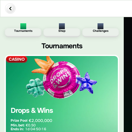
Tournaments
Shop
Challenges
Tournaments
CASINO
Drops & Wins
€2,000,000
Prize Pool
Min. bet:
€0.50
Ends in:
1d 04:50:16