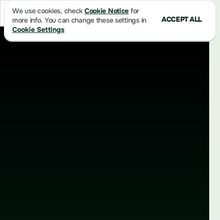
We use cookies, check
Cookie Notice
for
ACCEPT ALL
more info. You can change these settings in
Cookie Settings