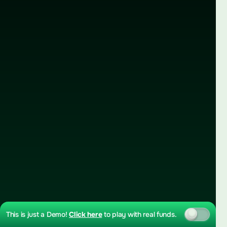
This is just a Demo!
Click here
to play with real funds.