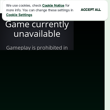
We use cookies, check
Cookie Notice
for
ACCEPT ALL
more info. You can change these settings in
Cookie Settings