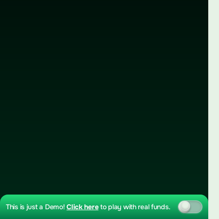
This is just a Demo!
Click here
to play with real funds.