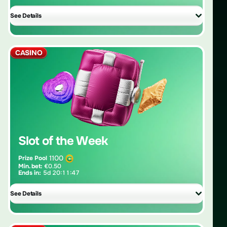
See Details
CASINO
Slot of the Week
1100
Prize Pool
Min. bet:
€0.50
Ends in:
5d 20:11:47
See Details