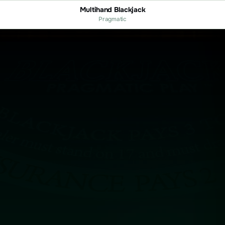
Multihand Blackjack
Pragmatic