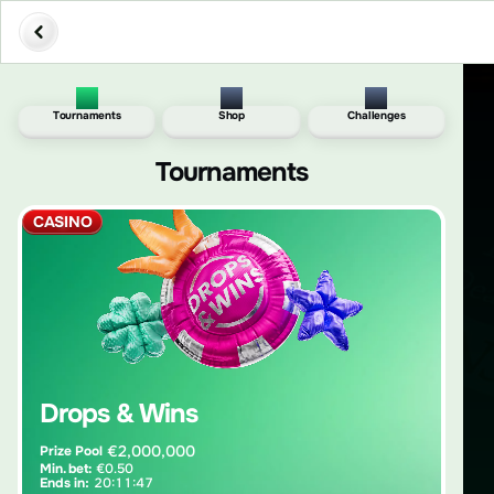
Tournaments
Shop
Challenges
Tournaments
CASINO
Drops & Wins
€2,000,000
Prize Pool
Min. bet:
€0.50
Ends in:
20:11:47