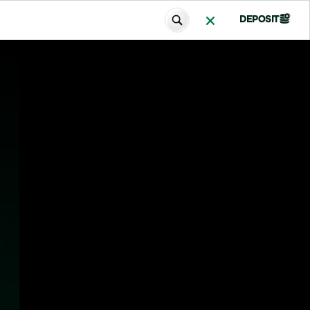
DEPOSIT