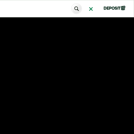
DEPOSIT