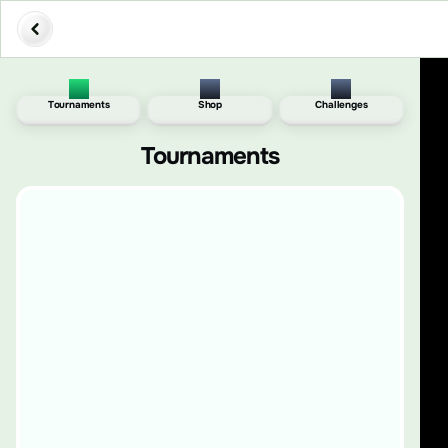
Tournaments
Shop
Challenges
Tournaments