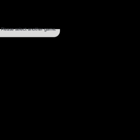
Please select another game.