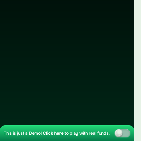
This is just a Demo!
Click here
to play with real funds.