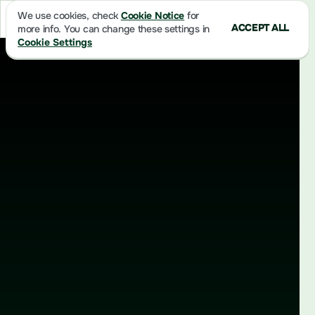
We use cookies, check
Cookie Notice
for
ACCEPT ALL
more info. You can change these settings in
Cookie Settings