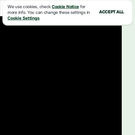
We use cookies, check
Cookie Notice
for
ACCEPT ALL
more info. You can change these settings in
Cookie Settings