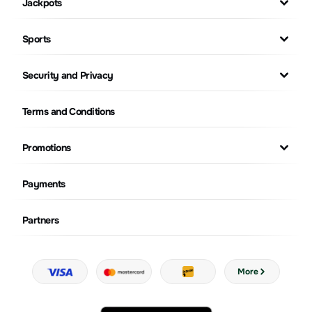
Jackpots
Sports
Security and Privacy
Terms and Conditions
Promotions
Payments
Partners
More