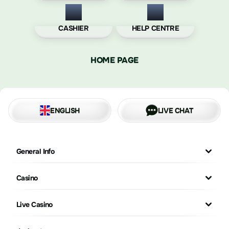
CASHIER
HELP CENTRE
HOME PAGE
ENGLISH
LIVE CHAT
General Info
Casino
Live Casino