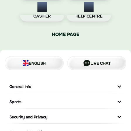
CASHIER
HELP CENTRE
HOME PAGE
ENGLISH
LIVE CHAT
General Info
Sports
Security and Privacy