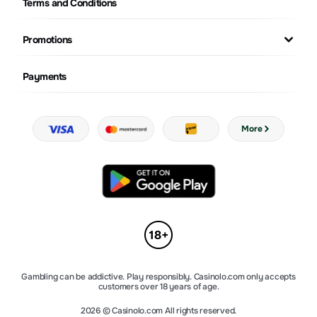
Terms and Conditions
Promotions
Payments
More
Gambling can be addictive. Play responsibly. Casinolo.com only accepts
customers over 18 years of age.
2026 © Casinolo.com All rights reserved.