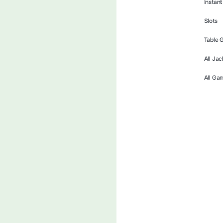
Instan
Slots
Table 
All Jac
All Ga