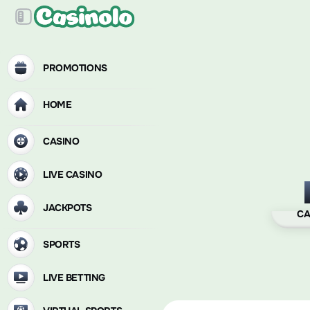
PROMOTIONS
HOME
CASINO
LIVE CASINO
JACKPOTS
CA
SPORTS
LIVE BETTING