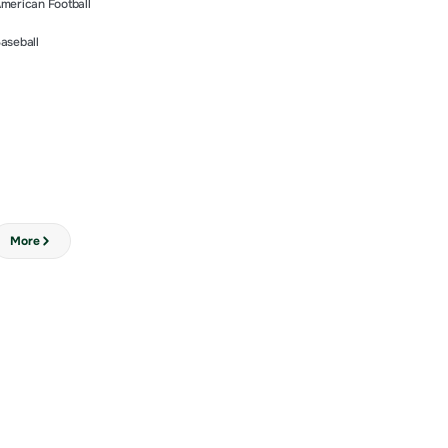
merican Football
aseball
More