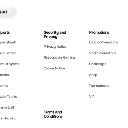
CHAT
ports
Security and
Promotions
Privacy
portsbook
Casino Promotions
Privacy Notice
ive Betting
Sport Promotions
Responsible Gaming
irtual Sports
Challenges
Cookie Notice
ootball
Shop
ennis
Tournaments
able Tennis
VIP
asketball
Terms and
Conditions
ce Hockey