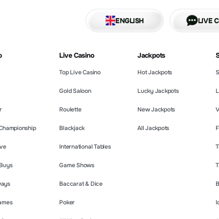
ENGLISH
LIVE 
o
Live Casino
Jackpots
S
Top Live Casino
Hot Jackpots
S
Gold Saloon
Lucky Jackpots
L
r
Roulette
New Jackpots
V
Championship
Blackjack
All Jackpots
F
ive
International Tables
T
Buys
Game Shows
T
ays
Baccarat & Dice
B
ames
Poker
I