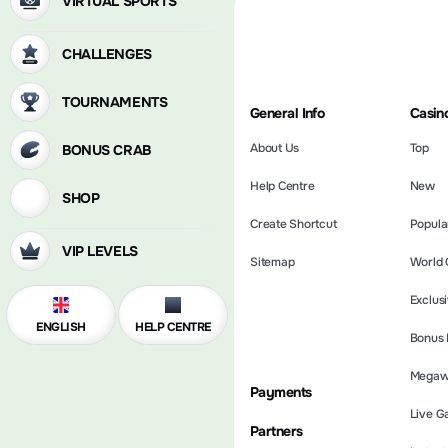
VIRTUAL SPORTS
CHALLENGES
TOURNAMENTS
General Info
Casin
About Us
Top
BONUS CRAB
Help Centre
New
SHOP
Create Shortcut
Popula
VIP LEVELS
Sitemap
World 
Exclus
ENGLISH
HELP CENTRE
Bonus 
Megaw
Payments
Live G
Partners