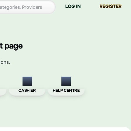
LOG IN
REGISTER
tegories, Providers
at page
ions.
CASHIER
HELP CENTRE