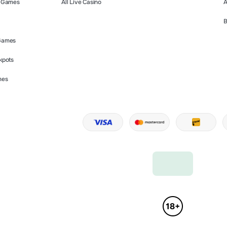
t Games
All Live Casino
A
B
Games
kpots
mes